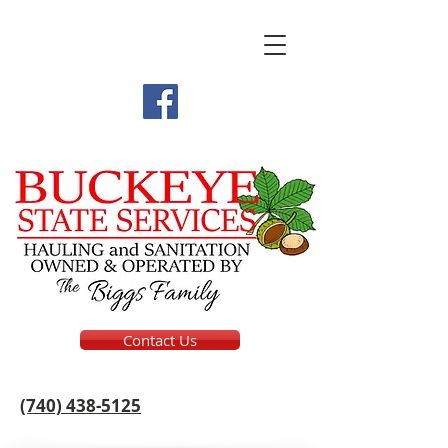
Contact Us
(740) 438-5125